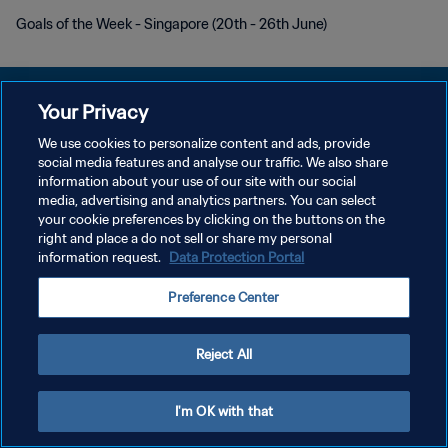
Goals of the Week - Singapore (20th - 26th June)
Your Privacy
We use cookies to personalize content and ads, provide
KEBIJAKAN PRIVASI
social media features and analyse our traffic. We also share
information about your use of our site with our social
SYARAT DAN KETENTUAN
media, advertising and analytics partners. You can select
your cookie preferences by clicking on the buttons on the
ATUR PREFERENSI KUKI
right and place a do not sell or share my personal
Copyright © 1994 - 2026 FIFA. All rights reserved.
information request.
Data Protection Portal
Preference Center
Reject All
I'm OK with that