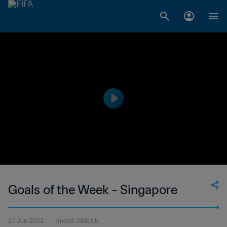
Goals of the Week - Singapore
27 Jun 2022
1menit 34detik