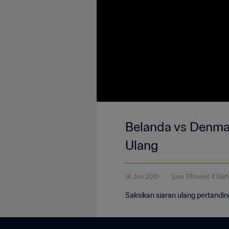
Belanda vs Denmark
Ulang
14 Jun 2010
1jam 37menit 47det
Saksikan siaran ulang pertandi