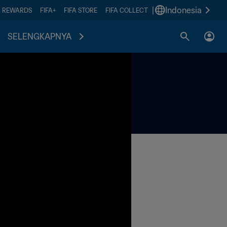
|
Indonesia
A REWARDS
FIFA+
FIFA STORE
FIFA COLLECT
SELENGKAPNYA