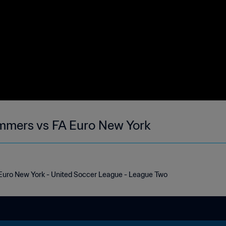
mmers vs FA Euro New York
uro New York - United Soccer League - League Two