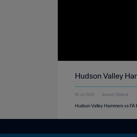
Hudson Valley Ha
18 Jul 2022
4menit 20detik
Hudson Valley Hammers vs FA E