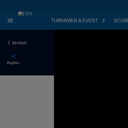
TURNAMEN & EVENT
SCORE
Kembali
Bagikan