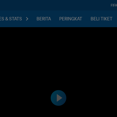
FIF
S & STATS
BERITA
PERINGKAT
BELI TIKET