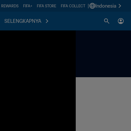
|
Indonesia
A REWARDS
FIFA+
FIFA STORE
FIFA COLLECT
SELENGKAPNYA