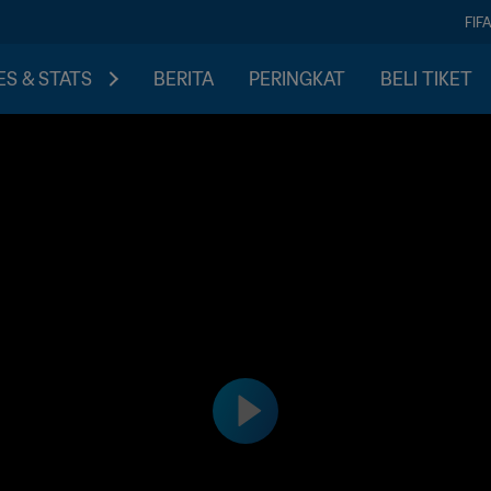
FIF
S & STATS
BERITA
PERINGKAT
BELI TIKET