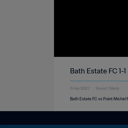
Bath Estate FC 1-1
15 Apr 2023
2menit 13detik
Bath Estate FC vs Point Michel 