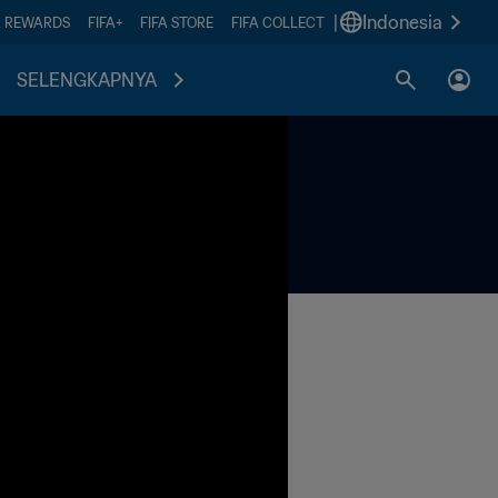
|
Indonesia
A REWARDS
FIFA+
FIFA STORE
FIFA COLLECT
SELENGKAPNYA