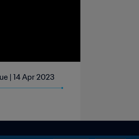
ue | 14 Apr 2023