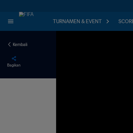
TURNAMEN & EVENT
SCORE
Kembali
Bagikan