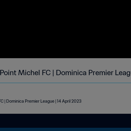
 Point Michel FC | Dominica Premier Leag
FC | Dominica Premier League | 14 April 2023