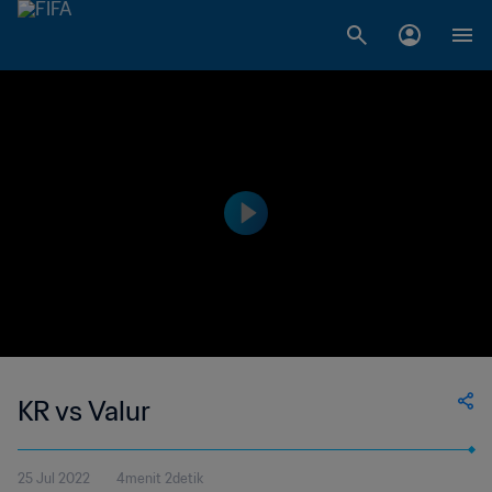
KR vs Valur
25 Jul 2022
4menit 2detik