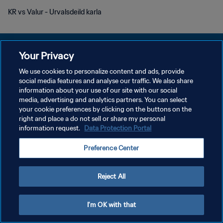
KR vs Valur - Urvalsdeild karla
Your Privacy
We use cookies to personalize content and ads, provide
social media features and analyse our traffic. We also share
KEBIJAKAN PRIVASI
information about your use of our site with our social
media, advertising and analytics partners. You can select
SYARAT DAN KETENTUAN
your cookie preferences by clicking on the buttons on the
ATUR PREFERENSI KUKI
right and place a do not sell or share my personal
information request.
Data Protection Portal
Copyright © 1994 - 2026 FIFA. All rights reserved.
Preference Center
Reject All
I'm OK with that