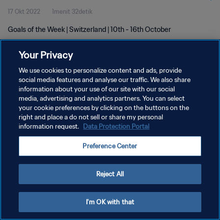
17 Okt 2022
1menit 32detik
Goals of the Week | Switzerland | 10th - 16th October
Your Privacy
We use cookies to personalize content and ads, provide
social media features and analyse our traffic. We also share
information about your use of our site with our social
KEBIJAKAN PRIVASI
media, advertising and analytics partners. You can select
your cookie preferences by clicking on the buttons on the
SYARAT DAN KETENTUAN
right and place a do not sell or share my personal
ATUR PREFERENSI KUKI
information request.
Data Protection Portal
Copyright © 1994 - 2026 FIFA. All rights reserved.
Preference Center
Reject All
I'm OK with that