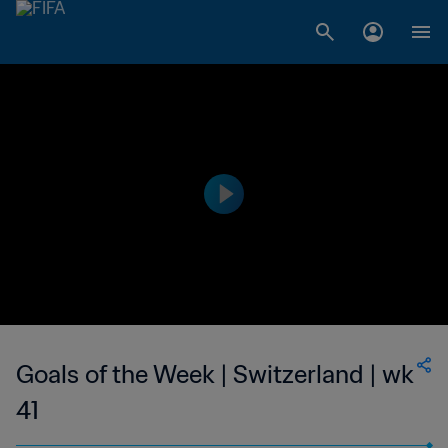
Goals of the Week | Switzerland | wk
41