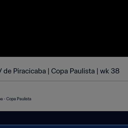
 de Piracicaba | Copa Paulista | wk 38
a - Copa Paulista