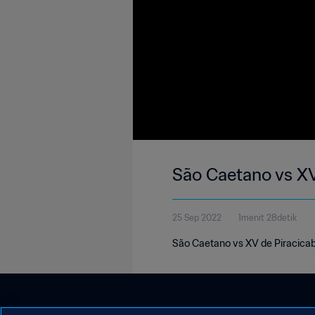
São Caetano vs XV
25 Sep 2022
1menit 28detik
São Caetano vs XV de Piracicab