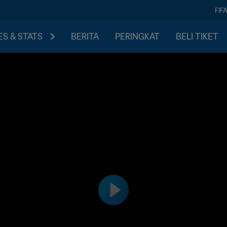
FIF
S & STATS
BERITA
PERINGKAT
BELI TIKET