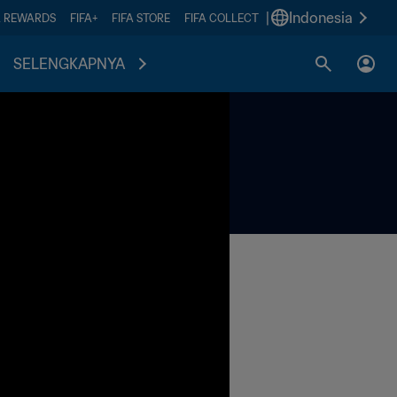
|
Indonesia
A REWARDS
FIFA+
FIFA STORE
FIFA COLLECT
SELENGKAPNYA