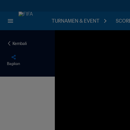
TURNAMEN & EVENT
SCORE
Kembali
Bagikan