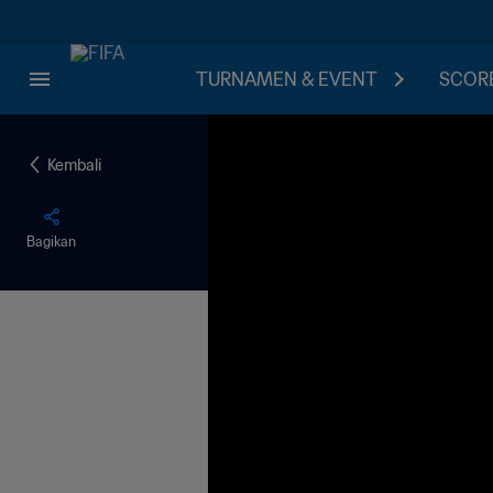
TURNAMEN & EVENT
SCORE
Kembali
Bagikan