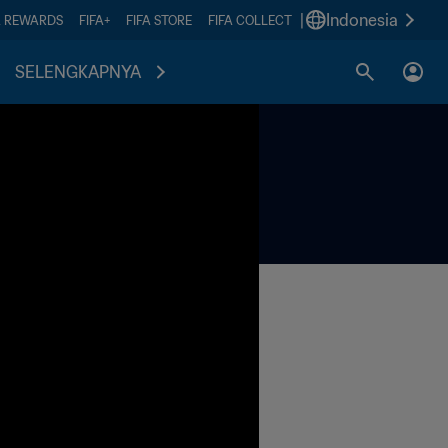
|
Indonesia
A REWARDS
FIFA+
FIFA STORE
FIFA COLLECT
SELENGKAPNYA