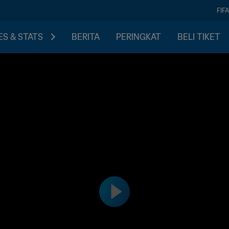
FIF
S & STATS
BERITA
PERINGKAT
BELI TIKET