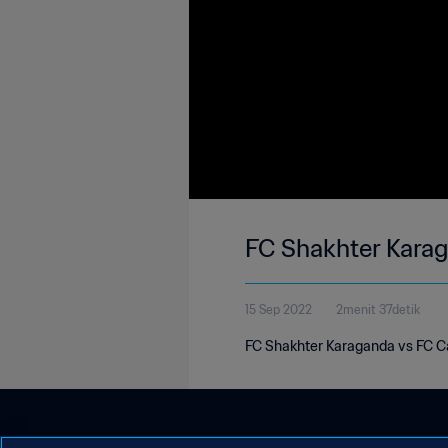
FC Shakhter Kara
15 Sep 2022
2menit 37detik
FC Shakhter Karaganda vs FC C