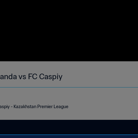
ganda vs FC Caspiy
aspiy - Kazakhstan Premier League