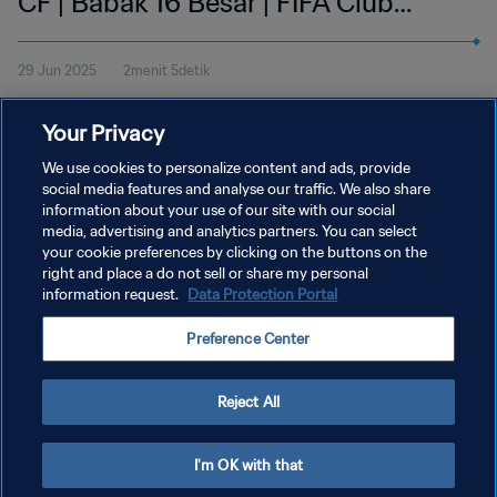
CF | Babak 16 Besar | FIFA Club
World Cup 2025 AS | Cuplikan
29 Jun 2025
2menit 5detik
Tonton cuplikan pertandingan antara Paris Saint-Germain dan
Your Privacy
Inter Miami CF di Mercedes-Benz Stadium, Atlanta pada Minggu
29 Juni pukul 12:00 (waktu setempat).
We use cookies to personalize content and ads, provide
social media features and analyse our traffic. We also share
information about your use of our site with our social
media, advertising and analytics partners. You can select
your cookie preferences by clicking on the buttons on the
right and place a do not sell or share my personal
information request.
Data Protection Portal
KEBIJAKAN PRIVASI
Preference Center
SYARAT DAN KETENTUAN
ATUR PREFERENSI KUKI
Reject All
Copyright © 1994 - 2026 FIFA. All rights reserved.
I'm OK with that