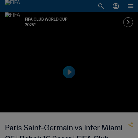
FIFA CLUB WORLD CUP
2025™
Paris Saint-Germain vs Inter Miami