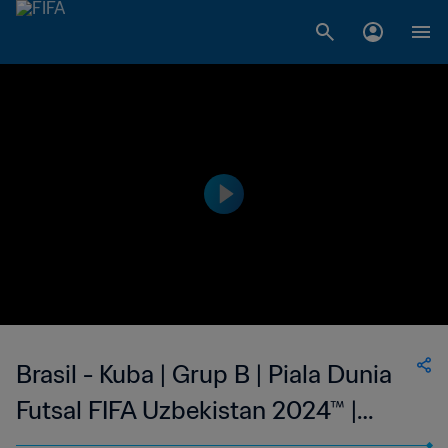
Brasil - Kuba | Grup B | Piala Dunia
Futsal FIFA Uzbekistan 2024™ |
Cuplikan Pertandingan