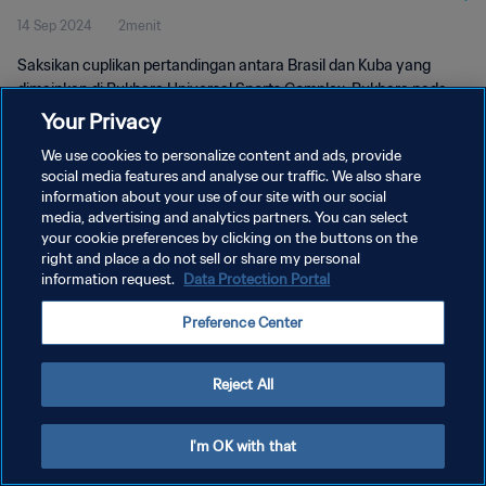
14 Sep 2024
2menit
Saksikan cuplikan pertandingan antara Brasil dan Kuba yang
dimainkan di Bukhara Universal Sports Complex, Bukhara pada
hari Sabtu, 14 September 2024, 17:30 (waktu setempat).
Your Privacy
We use cookies to personalize content and ads, provide
social media features and analyse our traffic. We also share
information about your use of our site with our social
media, advertising and analytics partners. You can select
your cookie preferences by clicking on the buttons on the
KEBIJAKAN PRIVASI
right and place a do not sell or share my personal
information request.
Data Protection Portal
SYARAT DAN KETENTUAN
Preference Center
ATUR PREFERENSI KUKI
Copyright © 1994 - 2026 FIFA. All rights reserved.
Reject All
I'm OK with that