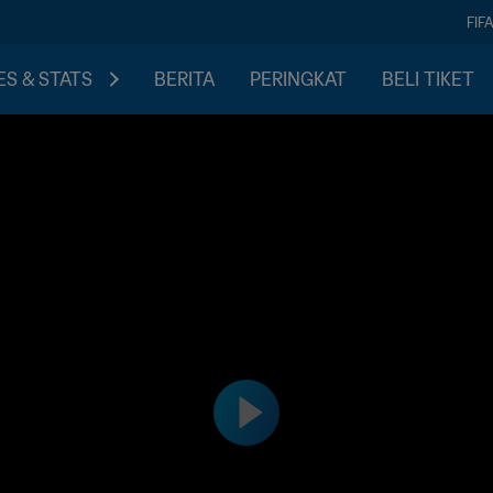
FIF
S & STATS
BERITA
PERINGKAT
BELI TIKET