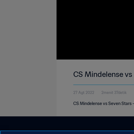
CS Mindelense vs
27 Agt 2022
2menit 37detik
CS Mindelense vs Seven Stars 