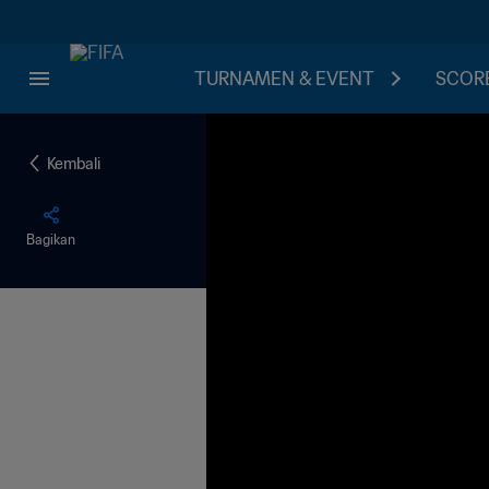
TURNAMEN & EVENT
SCORE
Kembali
Bagikan