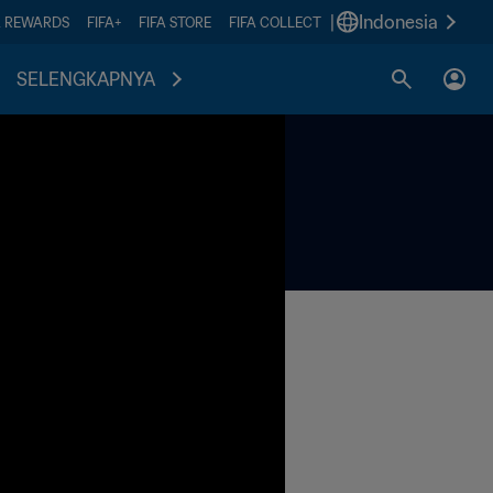
|
Indonesia
A REWARDS
FIFA+
FIFA STORE
FIFA COLLECT
SELENGKAPNYA