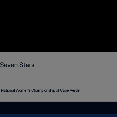
 Seven Stars
- National Women's Championship of Cape Verde