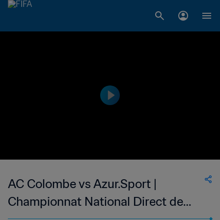
AC Colombe vs Azur.Sport |
Championnat National Direct de
Football Feminin du Congo | wk 38