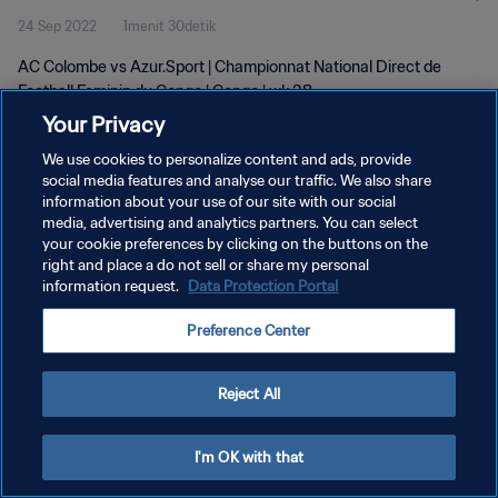
24 Sep 2022
1menit 30detik
AC Colombe vs Azur.Sport | Championnat National Direct de
Football Feminin du Congo | Congo | wk 38
Your Privacy
We use cookies to personalize content and ads, provide
social media features and analyse our traffic. We also share
information about your use of our site with our social
media, advertising and analytics partners. You can select
KEBIJAKAN PRIVASI
your cookie preferences by clicking on the buttons on the
right and place a do not sell or share my personal
SYARAT DAN KETENTUAN
information request.
Data Protection Portal
ATUR PREFERENSI KUKI
Preference Center
Copyright © 1994 - 2026 FIFA. All rights reserved.
Reject All
I'm OK with that