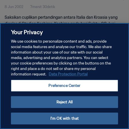
8 Jun 2002
7menit 30detik
Saksikan cuplikan pertandingan antara Italia dan Kroasia yang
digelar di Stadion Kashima, Kashima pada hari Sabtu, 08 Juni
2002.
Your Privacy
We use cookies to personalize content and ads, provide
social media features and analyse our traffic. We also share
information about your use of our site with our social
media, advertising and analytics partners. You can select
your cookie preferences by clicking on the buttons on the
right and place a do not sell or share my personal
KEBIJAKAN PRIVASI
information request.
Data Protection Portal
SYARAT DAN KETENTUAN
Preference Center
ATUR PREFERENSI KUKI
Copyright © 1994 - 2026 FIFA. All rights reserved.
Reject All
I'm OK with that