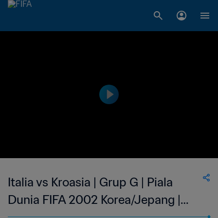
Italia vs Kroasia | Grup G | Piala
Dunia FIFA 2002 Korea/Jepang |
Cuplikan Pertandingan