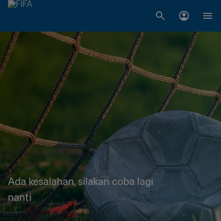
Ada kesalahan, silakan coba lagi
nanti