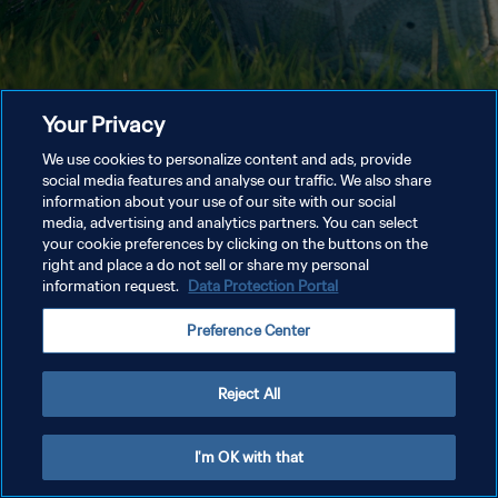
Your Privacy
We use cookies to personalize content and ads, provide
social media features and analyse our traffic. We also share
information about your use of our site with our social
media, advertising and analytics partners. You can select
your cookie preferences by clicking on the buttons on the
right and place a do not sell or share my personal
information request.
Data Protection Portal
Preference Center
Reject All
I'm OK with that