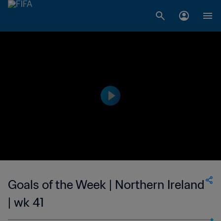
Goals of the Week | Northern Ireland
| wk 41