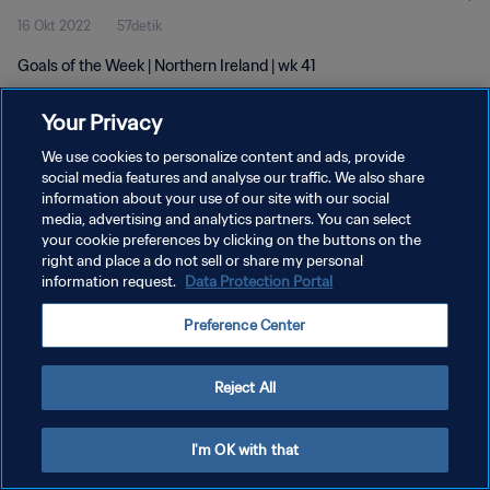
16 Okt 2022
57detik
Goals of the Week | Northern Ireland | wk 41
Your Privacy
We use cookies to personalize content and ads, provide
social media features and analyse our traffic. We also share
information about your use of our site with our social
media, advertising and analytics partners. You can select
KEBIJAKAN PRIVASI
your cookie preferences by clicking on the buttons on the
SYARAT DAN KETENTUAN
right and place a do not sell or share my personal
information request.
Data Protection Portal
ATUR PREFERENSI KUKI
Preference Center
Copyright © 1994 - 2026 FIFA. All rights reserved.
Reject All
I'm OK with that