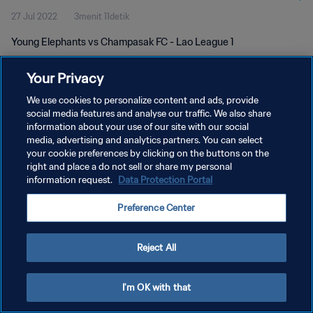
27 Jul 2022
3menit 11detik
Young Elephants vs Champasak FC - Lao League 1
Your Privacy
We use cookies to personalize content and ads, provide
social media features and analyse our traffic. We also share
information about your use of our site with our social
KEBIJAKAN PRIVASI
media, advertising and analytics partners. You can select
your cookie preferences by clicking on the buttons on the
SYARAT DAN KETENTUAN
right and place a do not sell or share my personal
ATUR PREFERENSI KUKI
information request.
Data Protection Portal
Copyright © 1994 - 2026 FIFA. All rights reserved.
Preference Center
Reject All
I'm OK with that