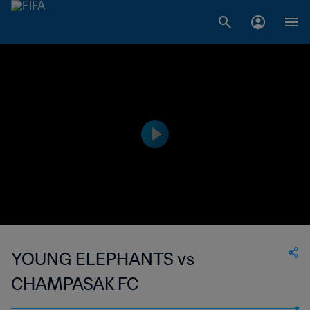
YOUNG ELEPHANTS vs
CHAMPASAK FC