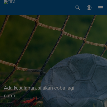
Ada kesalahan, silakan coba lagi
nanti