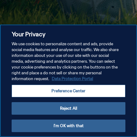
Your Privacy
We use cookies to personalize content and ads, provide
social media features and analyse our traffic. We also share
information about your use of our site with our social
media, advertising and analytics partners. You can select
your cookie preferences by clicking on the buttons on the
right and place a do not sell or share my personal
information request.
Data Protection Portal
Preference Center
Reject All
I'm OK with that