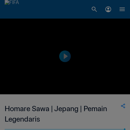
Homare Sawa | Jepang | Pemain
Legendaris