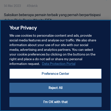
14 Mei 2023
49detik
Saksikan beberapa pemain terbaik yang pernah berpartisipasi
dalam Piala Dunia Wanita FIFA.
Your Privacy
We use cookies to personalize content and ads, provide
social media features and analyse our traffic. We also share
information about your use of our site with our social
media, advertising and analytics partners. You can select
KEBIJAKAN PRIVASI
your cookie preferences by clicking on the buttons on the
right and place a do not sell or share my personal
SYARAT DAN KETENTUAN
information request.
Data Protection Portal
ATUR PREFERENSI KUKI
Preference Center
Copyright © 1994 - 2026 FIFA. All rights reserved.
Reject All
I'm OK with that