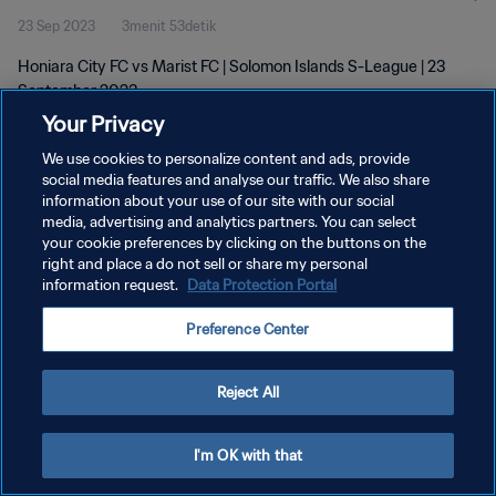
23 Sep 2023
3menit 53detik
Honiara City FC vs Marist FC | Solomon Islands S-League | 23
September 2023
Your Privacy
We use cookies to personalize content and ads, provide
social media features and analyse our traffic. We also share
information about your use of our site with our social
media, advertising and analytics partners. You can select
KEBIJAKAN PRIVASI
your cookie preferences by clicking on the buttons on the
right and place a do not sell or share my personal
SYARAT DAN KETENTUAN
information request.
Data Protection Portal
ATUR PREFERENSI KUKI
Preference Center
Copyright © 1994 - 2026 FIFA. All rights reserved.
Reject All
I'm OK with that