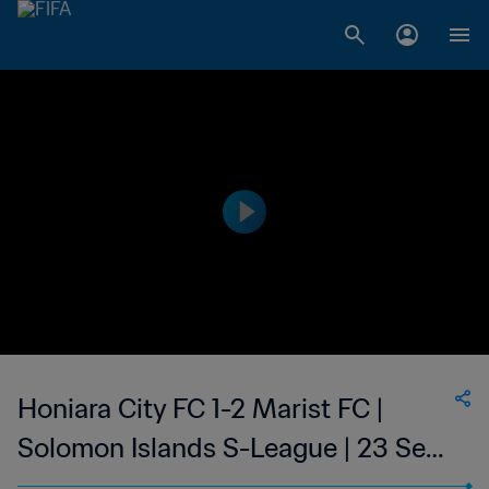
Honiara City FC 1-2 Marist FC |
Solomon Islands S-League | 23 Sep
2023