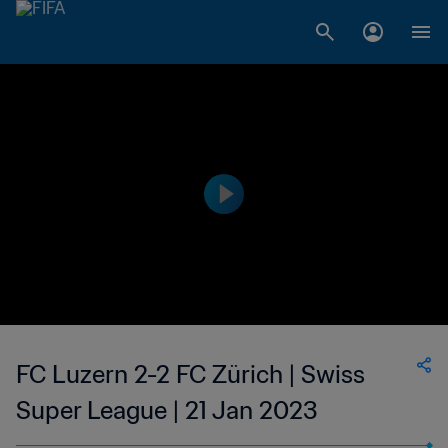
FC Luzern 2-2 FC Zürich | Swiss
Super League | 21 Jan 2023