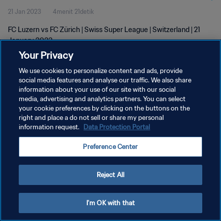
21 Jan 2023
4menit 21detik
FC Luzern vs FC Zürich | Swiss Super League | Switzerland | 21
January 2023
Your Privacy
We use cookies to personalize content and ads, provide
social media features and analyse our traffic. We also share
information about your use of our site with our social
media, advertising and analytics partners. You can select
KEBIJAKAN PRIVASI
your cookie preferences by clicking on the buttons on the
right and place a do not sell or share my personal
SYARAT DAN KETENTUAN
information request.
Data Protection Portal
ATUR PREFERENSI KUKI
Preference Center
Copyright © 1994 - 2026 FIFA. All rights reserved.
Reject All
I'm OK with that