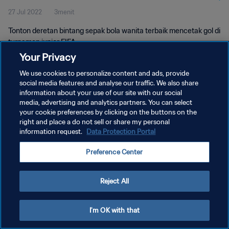
27 Jul 2022
3menit
Tonton deretan bintang sepak bola wanita terbaik mencetak gol di
turnamen junior FIFA.
Your Privacy
We use cookies to personalize content and ads, provide
social media features and analyse our traffic. We also share
information about your use of our site with our social
media, advertising and analytics partners. You can select
KEBIJAKAN PRIVASI
your cookie preferences by clicking on the buttons on the
right and place a do not sell or share my personal
SYARAT DAN KETENTUAN
information request.
Data Protection Portal
ATUR PREFERENSI KUKI
Preference Center
Copyright © 1994 - 2026 FIFA. All rights reserved.
Reject All
I'm OK with that