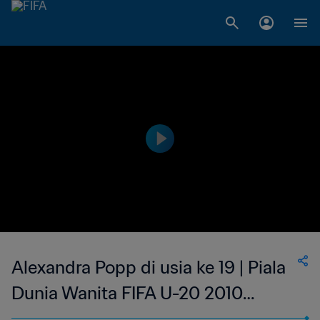
Alexandra Popp di usia ke 19 | Piala
Dunia Wanita FIFA U-20 2010
Jerman