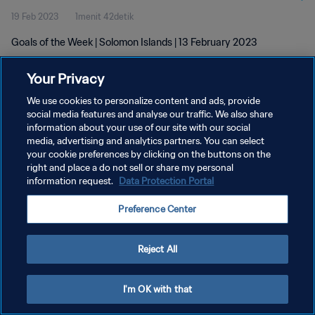
19 Feb 2023
1menit 42detik
Goals of the Week | Solomon Islands | 13 February 2023
Your Privacy
We use cookies to personalize content and ads, provide
social media features and analyse our traffic. We also share
information about your use of our site with our social
KEBIJAKAN PRIVASI
media, advertising and analytics partners. You can select
your cookie preferences by clicking on the buttons on the
SYARAT DAN KETENTUAN
right and place a do not sell or share my personal
ATUR PREFERENSI KUKI
information request.
Data Protection Portal
Copyright © 1994 - 2026 FIFA. All rights reserved.
Preference Center
Reject All
I'm OK with that