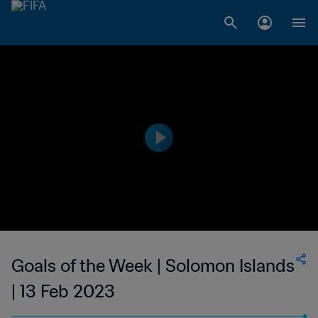
Goals of the Week | Solomon Islands
| 13 Feb 2023