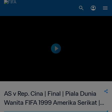
AS v Rep. Cina | Final | Piala Dunia
Wanita FIFA 1999 Amerika Serikat |
Cuplikan Panjang