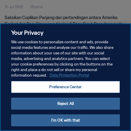
10 Jul 1999
12menit
Saksikan Cuplikan Panjang dari pertandingan antara Amerika
Serikat dan Rep. Cina yang digelar di Rose Bowl, Pasadena pada
hari Sabtu, 10 Juli 1999.
Your Privacy
We use cookies to personalize content and ads, provide
social media features and analyse our traffic. We also share
information about your use of our site with our social
media, advertising and analytics partners. You can select
your cookie preferences by clicking on the buttons on the
KEBIJAKAN PRIVASI
right and place a do not sell or share my personal
information request.
Data Protection Portal
SYARAT DAN KETENTUAN
Preference Center
ATUR PREFERENSI KUKI
Copyright © 1994 - 2026 FIFA. All rights reserved.
Reject All
I'm OK with that