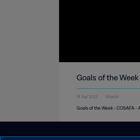
Goals of the Wee
14 Agt 2022
59detik
Goals of the Week - COSAFA - 