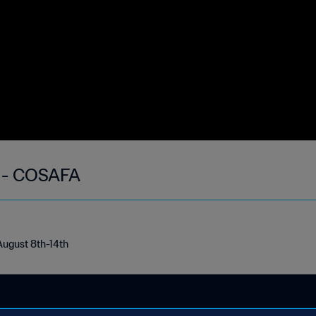
k - COSAFA
August 8th-14th