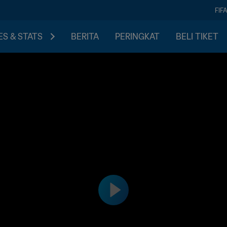
FIF
S & STATS
BERITA
PERINGKAT
BELI TIKET