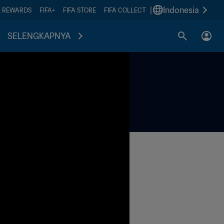
|
Indonesia
A REWARDS
FIFA+
FIFA STORE
FIFA COLLECT
SELENGKAPNYA