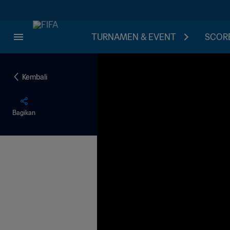
TURNAMEN & EVENT
SCORE
Kembali
Bagikan