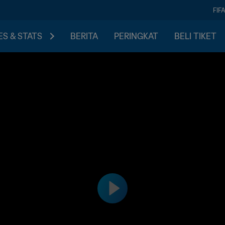
FIF
S & STATS
BERITA
PERINGKAT
BELI TIKET