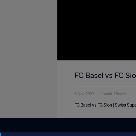
FC Basel vs FC Si
6 Nov 2022
1menit 28detik
FC Basel vs FC Sion | Swiss Su