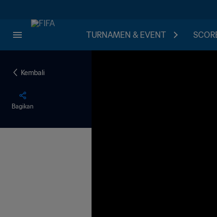
TURNAMEN & EVENT
SCORE
Kembali
Bagikan