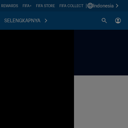
|
Indonesia
A REWARDS
FIFA+
FIFA STORE
FIFA COLLECT
SELENGKAPNYA