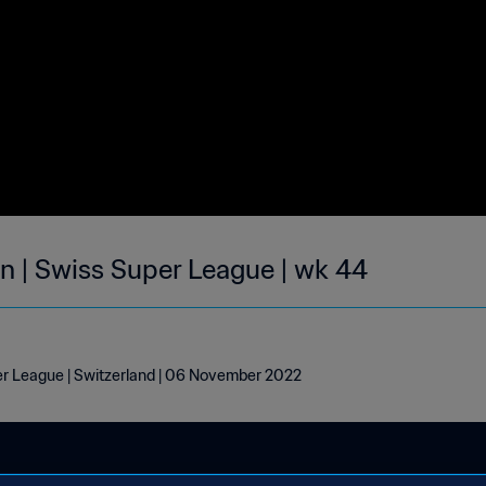
on | Swiss Super League | wk 44
per League | Switzerland | 06 November 2022