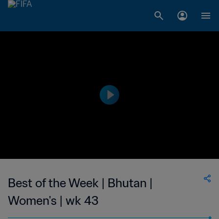
Best of the Week | Bhutan |
Women's | wk 43