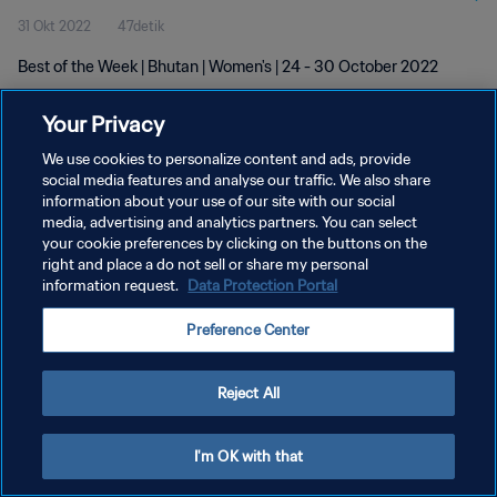
31 Okt 2022
47detik
Best of the Week | Bhutan | Women's | 24 - 30 October 2022
Your Privacy
We use cookies to personalize content and ads, provide
social media features and analyse our traffic. We also share
information about your use of our site with our social
KEBIJAKAN PRIVASI
media, advertising and analytics partners. You can select
your cookie preferences by clicking on the buttons on the
SYARAT DAN KETENTUAN
right and place a do not sell or share my personal
ATUR PREFERENSI KUKI
information request.
Data Protection Portal
Copyright © 1994 - 2026 FIFA. All rights reserved.
Preference Center
Reject All
I'm OK with that