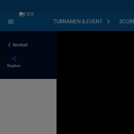
TURNAMEN & EVENT
SCORE
Kembali
Bagikan