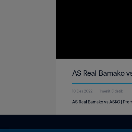
AS Real Bamako vs
10 Des 2022
1menit 31detik
AS Real Bamako vs ASKO | Premi