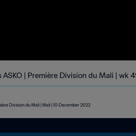
 ASKO | Première Division du Mali | wk 
ère Division du Mali | Mali | 10 December 2022