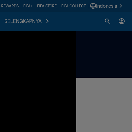
|
Indonesia
A REWARDS
FIFA+
FIFA STORE
FIFA COLLECT
SELENGKAPNYA