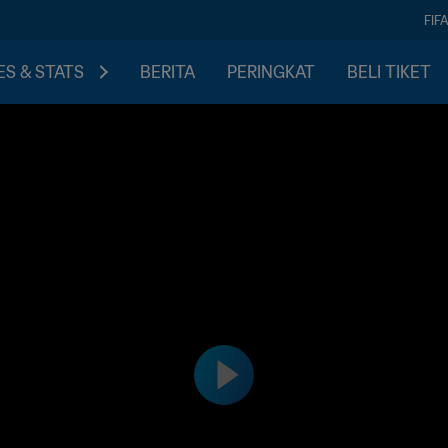
FIF
S & STATS
BERITA
PERINGKAT
BELI TIKET