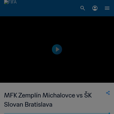
MFK Zemplín Michalovce vs ŠK
Slovan Bratislava