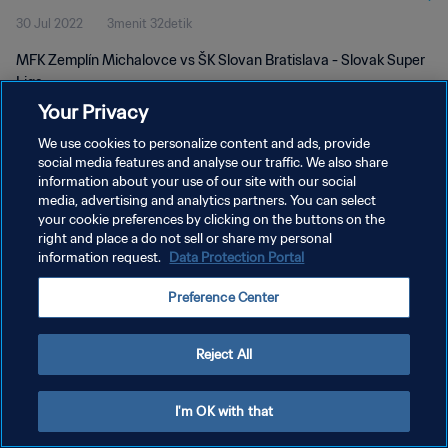
30 Jul 2022
3menit 32detik
MFK Zemplín Michalovce vs ŠK Slovan Bratislava - Slovak Super
Liga
Your Privacy
We use cookies to personalize content and ads, provide
social media features and analyse our traffic. We also share
information about your use of our site with our social
media, advertising and analytics partners. You can select
KEBIJAKAN PRIVASI
your cookie preferences by clicking on the buttons on the
right and place a do not sell or share my personal
SYARAT DAN KETENTUAN
information request.
Data Protection Portal
ATUR PREFERENSI KUKI
Preference Center
Copyright © 1994 - 2026 FIFA. All rights reserved.
Reject All
I'm OK with that