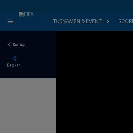
TURNAMEN & EVENT
SCORE
Kembali
Bagikan