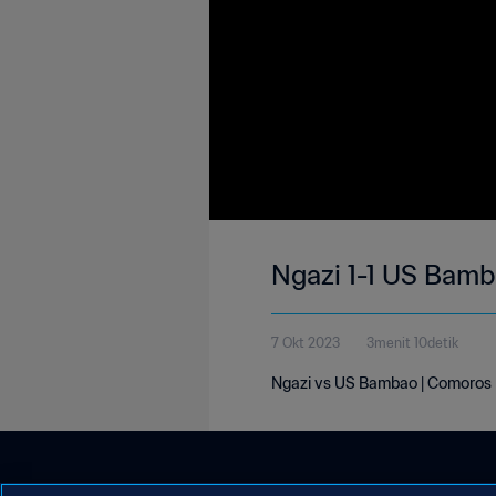
Ngazi 1-1 US Bamb
7 Okt 2023
3menit 10detik
Ngazi vs US Bambao | Comoros D