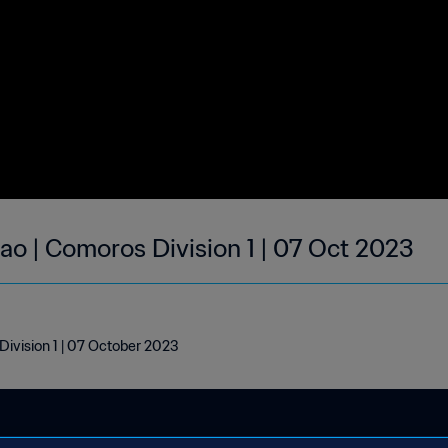
ao | Comoros Division 1 | 07 Oct 2023
ivision 1 | 07 October 2023