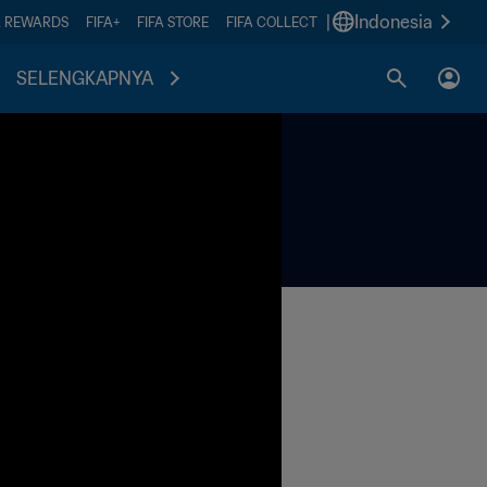
|
Indonesia
A REWARDS
FIFA+
FIFA STORE
FIFA COLLECT
SELENGKAPNYA