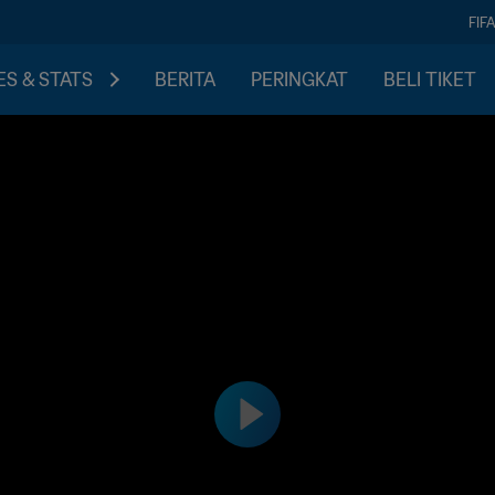
FIF
S & STATS
BERITA
PERINGKAT
BELI TIKET