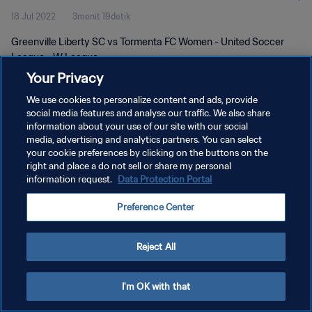
18 Jul 2022
3menit 19detik
Greenville Liberty SC vs Tormenta FC Women - United Soccer
League - W League
Your Privacy
We use cookies to personalize content and ads, provide
social media features and analyse our traffic. We also share
information about your use of our site with our social
media, advertising and analytics partners. You can select
KEBIJAKAN PRIVASI
your cookie preferences by clicking on the buttons on the
right and place a do not sell or share my personal
SYARAT DAN KETENTUAN
information request.
Data Protection Portal
ATUR PREFERENSI KUKI
Preference Center
Copyright © 1994 - 2026 FIFA. All rights reserved.
Reject All
I'm OK with that