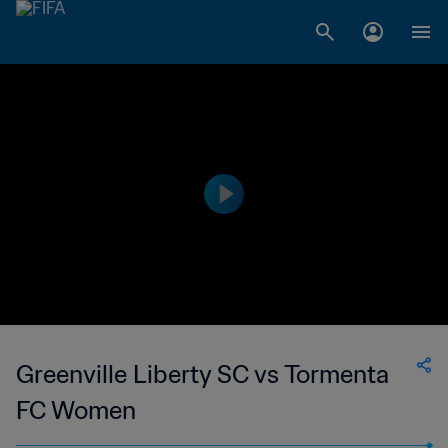
Greenville Liberty SC vs Tormenta
FC Women