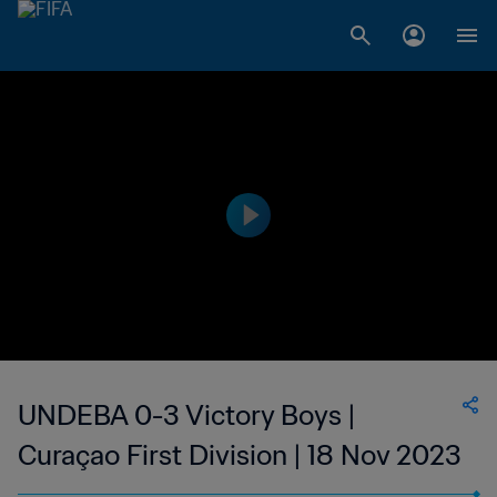
UNDEBA 0-3 Victory Boys |
Curaçao First Division | 18 Nov 2023