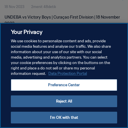
18 Nov 2023
2menit 48detik
UNDEBA vs Victory Boys | Curaçao First Division | 18 November
2023
Your Privacy
We use cookies to personalize content and ads, provide
social media features and analyse our traffic. We also share
information about your use of our site with our social
media, advertising and analytics partners. You can select
KEBIJAKAN PRIVASI
your cookie preferences by clicking on the buttons on the
right and place a do not sell or share my personal
SYARAT DAN KETENTUAN
information request.
Data Protection Portal
ATUR PREFERENSI KUKI
Preference Center
Copyright © 1994 - 2026 FIFA. All rights reserved.
Reject All
I'm OK with that