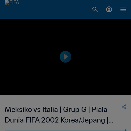
Meksiko vs Italia | Grup G | Piala
Dunia FIFA 2002 Korea/Jepang |
Cuplikan Pertandingan