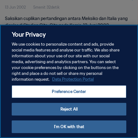
13 Jun 2002
5menit 32detik
Saksikan cuplikan pertandingan antara Meksiko dan Italia yang
digelar di Stadion Oita, Oita pada Kamis, 13 Juni 2002.
Your Privacy
We use cookies to personalize content and ads, provide
social media features and analyse our traffic. We also share
information about your use of our site with our social
media, advertising and analytics partners. You can select
KEBIJAKAN PRIVASI
your cookie preferences by clicking on the buttons on the
right and place a do not sell or share my personal
SYARAT DAN KETENTUAN
information request.
Data Protection Portal
ATUR PREFERENSI KUKI
Preference Center
Copyright © 1994 - 2026 FIFA. All rights reserved.
Reject All
I'm OK with that