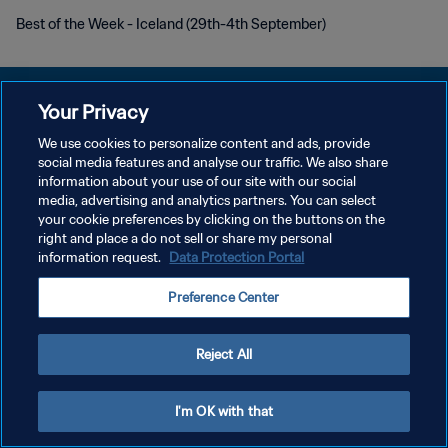
Best of the Week - Iceland (29th-4th September)
Your Privacy
We use cookies to personalize content and ads, provide
KEBIJAKAN PRIVASI
social media features and analyse our traffic. We also share
information about your use of our site with our social
SYARAT DAN KETENTUAN
media, advertising and analytics partners. You can select
your cookie preferences by clicking on the buttons on the
ATUR PREFERENSI KUKI
right and place a do not sell or share my personal
Copyright © 1994 - 2026 FIFA. All rights reserved.
information request.
Data Protection Portal
Preference Center
Reject All
I'm OK with that