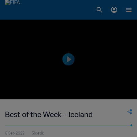
Best of the Week - Iceland
6 Sep 2022
51detik