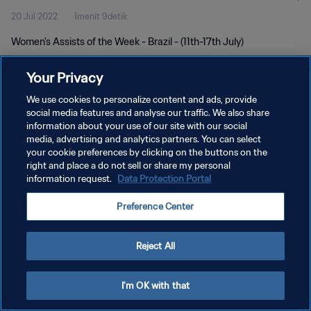
20 Jul 2022
1menit 9detik
Women's Assists of the Week - Brazil - (11th-17th July)
Your Privacy
We use cookies to personalize content and ads, provide
social media features and analyse our traffic. We also share
information about your use of our site with our social
media, advertising and analytics partners. You can select
KEBIJAKAN PRIVASI
your cookie preferences by clicking on the buttons on the
SYARAT DAN KETENTUAN
right and place a do not sell or share my personal
information request.
Data Protection Portal
ATUR PREFERENSI KUKI
Preference Center
Copyright © 1994 - 2026 FIFA. All rights reserved.
Reject All
I'm OK with that