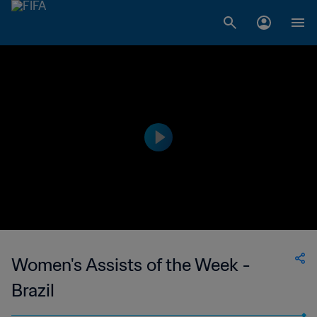
Women's Assists of the Week -
Brazil