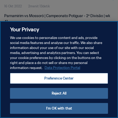
16 Okt 2022
2menit 13detik
Parnamirim vs Mossoró | Campeonato Potiguar - 2ª Divisão | wk
41
Your Privacy
We use cookies to personalize content and ads, provide
social media features and analyse our traffic. We also share
information about your use of our site with our social
media, advertising and analytics partners. You can select
KEBIJAKAN PRIVASI
your cookie preferences by clicking on the buttons on the
right and place a do not sell or share my personal
SYARAT DAN KETENTUAN
information request.
Data Protection Portal
ATUR PREFERENSI KUKI
Preference Center
Copyright © 1994 - 2026 FIFA. All rights reserved.
Reject All
I'm OK with that