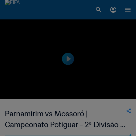
Parnamirim vs Mossoró |
Campeonato Potiguar - 2ª Divisão |
wk 41