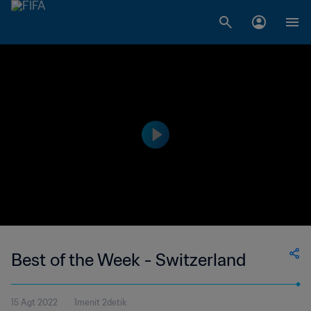
Best of the Week - Switzerland
15 Agt 2022
1menit 2detik