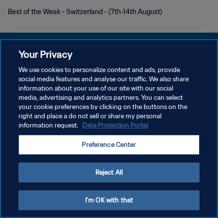
Best of the Week - Switzerland - (7th-14th August)
Your Privacy
We use cookies to personalize content and ads, provide
social media features and analyse our traffic. We also share
KEBIJAKAN PRIVASI
information about your use of our site with our social
media, advertising and analytics partners. You can select
SYARAT DAN KETENTUAN
your cookie preferences by clicking on the buttons on the
PREFERENCE CENTER
right and place a do not sell or share my personal
information request.
Data Protection Portal
Copyright © 1994 - 2026 FIFA. All rights reserved.
Preference Center
Reject All
I'm OK with that