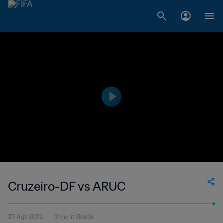
Cruzeiro-DF vs ARUC
27 Agt 2022
2menit 11detik