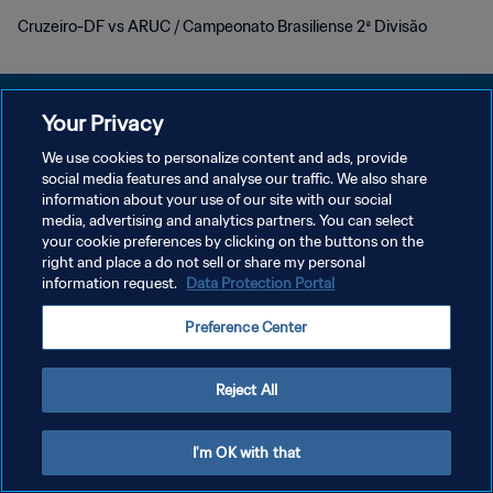
Cruzeiro-DF vs ARUC / Campeonato Brasiliense 2ª Divisão
Your Privacy
We use cookies to personalize content and ads, provide
KEBIJAKAN PRIVASI
social media features and analyse our traffic. We also share
information about your use of our site with our social
SYARAT DAN KETENTUAN
media, advertising and analytics partners. You can select
your cookie preferences by clicking on the buttons on the
ATUR PREFERENSI KUKI
right and place a do not sell or share my personal
Copyright © 1994 - 2026 FIFA. All rights reserved.
information request.
Data Protection Portal
Preference Center
Reject All
I'm OK with that