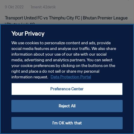
9 Okt 2022
1menit 42detik
Transport United FC vs Thimphu City FC | Bhutan Premier League
| Bhutan | wk 40
Your Privacy
We use cookies to personalize content and ads, provide
social media features and analyse our traffic. We also share
information about your use of our site with our social
media, advertising and analytics partners. You can select
your cookie preferences by clicking on the buttons on the
KEBIJAKAN PRIVASI
right and place a do not sell or share my personal
information request.
Data Protection Portal
SYARAT DAN KETENTUAN
ATUR PREFERENSI KUKI
Preference Center
Copyright © 1994 - 2026 FIFA. All rights reserved.
Reject All
I'm OK with that