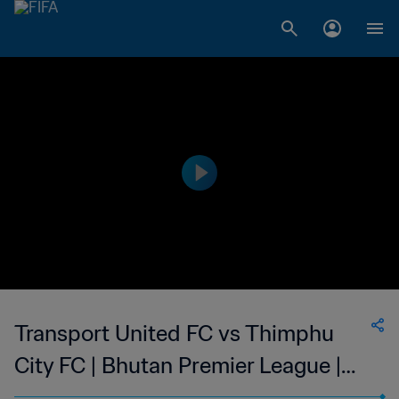
Transport United FC vs Thimphu
City FC | Bhutan Premier League |
wk 40