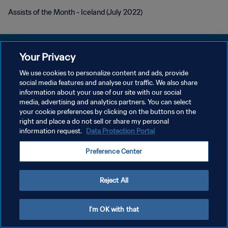
Assists of the Month - Iceland (July 2022)
Your Privacy
We use cookies to personalize content and ads, provide
KEBIJAKAN PRIVASI
social media features and analyse our traffic. We also share
information about your use of our site with our social
SYARAT DAN KETENTUAN
media, advertising and analytics partners. You can select
your cookie preferences by clicking on the buttons on the
ATUR PREFERENSI KUKI
right and place a do not sell or share my personal
Copyright © 1994 - 2026 FIFA. All rights reserved.
information request.
Data Protection Portal
Preference Center
Reject All
I'm OK with that