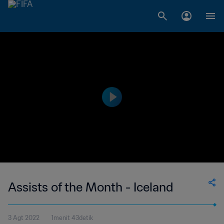
Assists of the Month - Iceland
3 Agt 2022
1menit 43detik