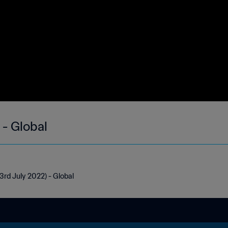
 - Global
3rd July 2022) - Global