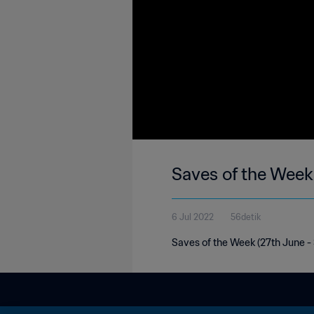
Saves of the Week
6 Jul 2022
56detik
Saves of the Week (27th June - 