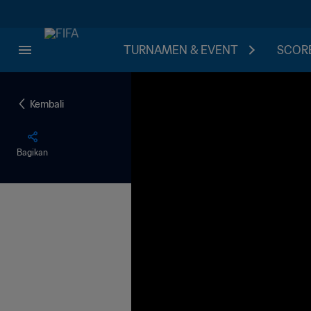
TURNAMEN & EVENT
SCORE
Kembali
Bagikan