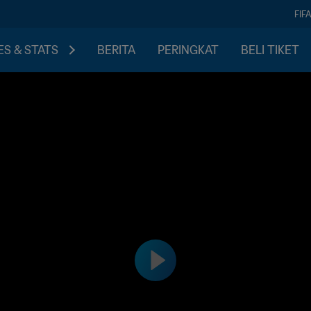
FIF
S & STATS
BERITA
PERINGKAT
BELI TIKET