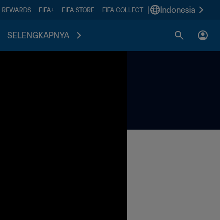
|
Indonesia
A REWARDS
FIFA+
FIFA STORE
FIFA COLLECT
SELENGKAPNYA