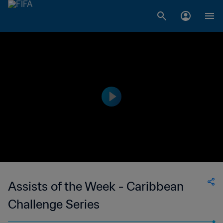
Assists of the Week - Caribbean
Challenge Series