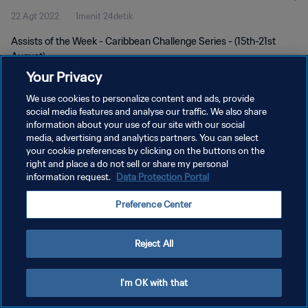
22 Agt 2022
1menit 24detik
Assists of the Week - Caribbean Challenge Series - (15th-21st
August)
Your Privacy
We use cookies to personalize content and ads, provide
social media features and analyse our traffic. We also share
information about your use of our site with our social
media, advertising and analytics partners. You can select
KEBIJAKAN PRIVASI
your cookie preferences by clicking on the buttons on the
right and place a do not sell or share my personal
SYARAT DAN KETENTUAN
information request.
Data Protection Portal
ATUR PREFERENSI KUKI
Preference Center
Copyright © 1994 - 2026 FIFA. All rights reserved.
Reject All
I'm OK with that