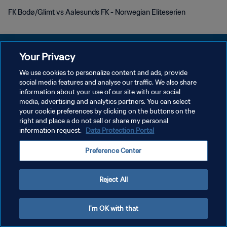
FK Bodø/Glimt vs Aalesunds FK - Norwegian Eliteserien
Your Privacy
We use cookies to personalize content and ads, provide
KEBIJAKAN PRIVASI
social media features and analyse our traffic. We also share
information about your use of our site with our social
SYARAT DAN KETENTUAN
media, advertising and analytics partners. You can select
your cookie preferences by clicking on the buttons on the
ATUR PREFERENSI KUKI
right and place a do not sell or share my personal
Copyright © 1994 - 2026 FIFA. All rights reserved.
information request.
Data Protection Portal
Preference Center
Reject All
I'm OK with that