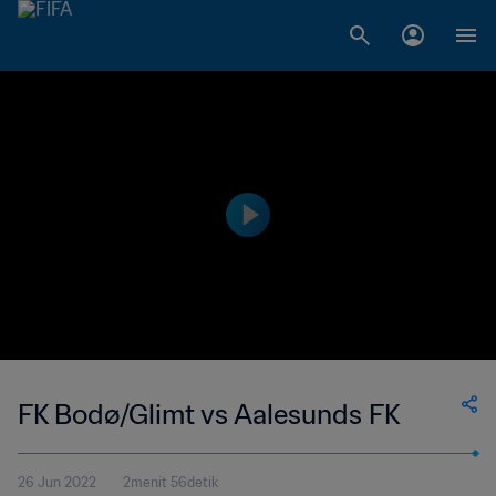
FK Bodø/Glimt vs Aalesunds FK
26 Jun 2022
2menit 56detik