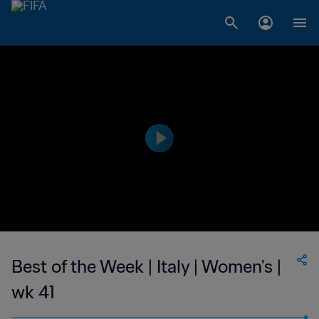
Best of the Week | Italy | Women's |
wk 41