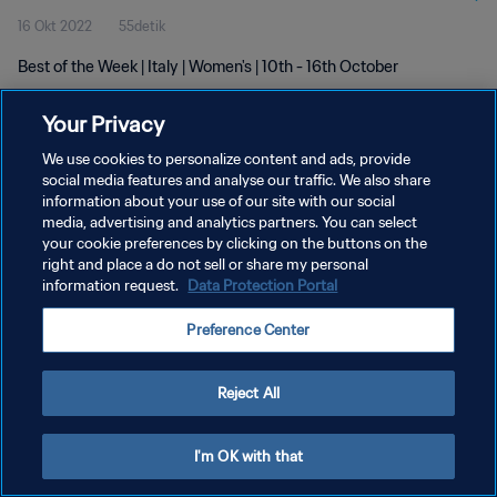
16 Okt 2022
55detik
Best of the Week | Italy | Women's | 10th - 16th October
Your Privacy
We use cookies to personalize content and ads, provide
social media features and analyse our traffic. We also share
information about your use of our site with our social
KEBIJAKAN PRIVASI
media, advertising and analytics partners. You can select
your cookie preferences by clicking on the buttons on the
SYARAT DAN KETENTUAN
right and place a do not sell or share my personal
ATUR PREFERENSI KUKI
information request.
Data Protection Portal
Copyright © 1994 - 2026 FIFA. All rights reserved.
Preference Center
Reject All
I'm OK with that