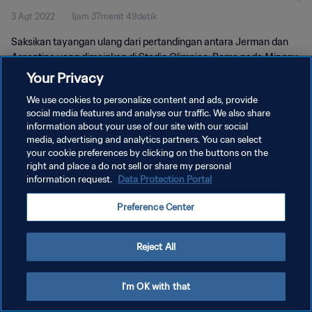
3 Agt 2022
1jam 37menit 49detik
Saksikan tayangan ulang dari pertandingan antara Jerman dan
Argentina yang dimainkan di Stadio Olimpico, Roma pada Minggu,
08 Juli 1990.
Your Privacy
We use cookies to personalize content and ads, provide
social media features and analyse our traffic. We also share
information about your use of our site with our social
media, advertising and analytics partners. You can select
your cookie preferences by clicking on the buttons on the
KEBIJAKAN PRIVASI
right and place a do not sell or share my personal
information request.
Data Protection Portal
SYARAT DAN KETENTUAN
Preference Center
ATUR PREFERENSI KUKI
Copyright © 1994 - 2026 FIFA. All rights reserved.
Reject All
I'm OK with that