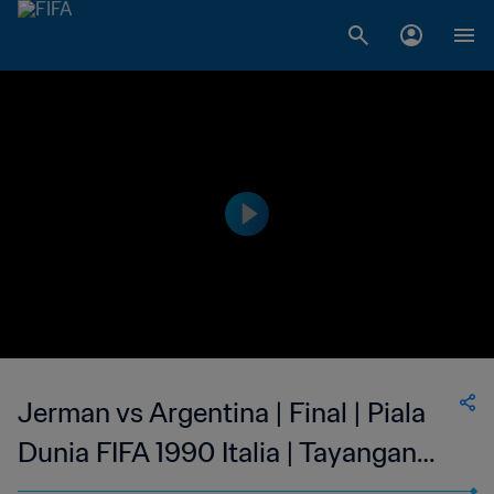
Jerman vs Argentina | Final | Piala
Dunia FIFA 1990 Italia | Tayangan
Ulang