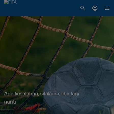
Ada kesalahan, silakan coba lagi
nanti