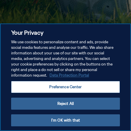
Your Privacy
We use cookies to personalize content and ads, provide
social media features and analyse our traffic. We also share
information about your use of our site with our social
media, advertising and analytics partners. You can select
your cookie preferences by clicking on the buttons on the
right and place a do not sell or share my personal
information request.
Data Protection Portal
Preference Center
Reject All
I'm OK with that