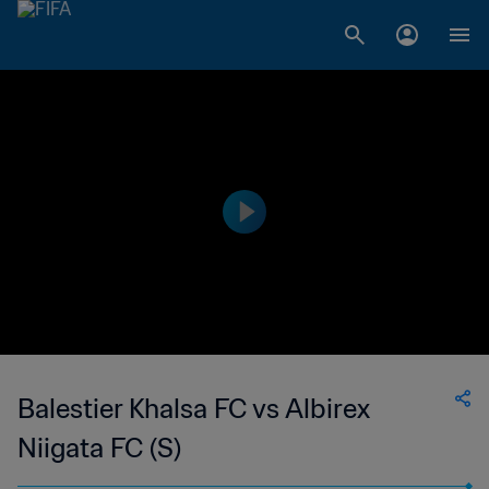
Balestier Khalsa FC vs Albirex
Niigata FC (S)