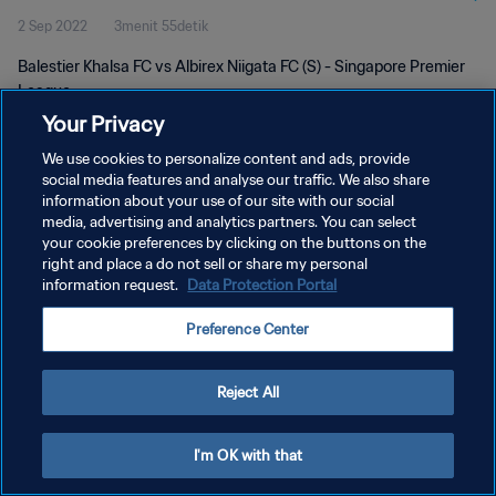
2 Sep 2022
3menit 55detik
Balestier Khalsa FC vs Albirex Niigata FC (S) - Singapore Premier
League
Your Privacy
We use cookies to personalize content and ads, provide
social media features and analyse our traffic. We also share
information about your use of our site with our social
media, advertising and analytics partners. You can select
KEBIJAKAN PRIVASI
your cookie preferences by clicking on the buttons on the
right and place a do not sell or share my personal
SYARAT DAN KETENTUAN
information request.
Data Protection Portal
ATUR PREFERENSI KUKI
Preference Center
Copyright © 1994 - 2026 FIFA. All rights reserved.
Reject All
I'm OK with that