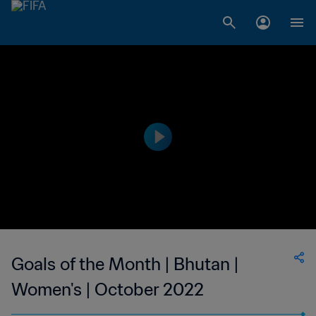
Goals of the Month | Bhutan |
Women's | October 2022