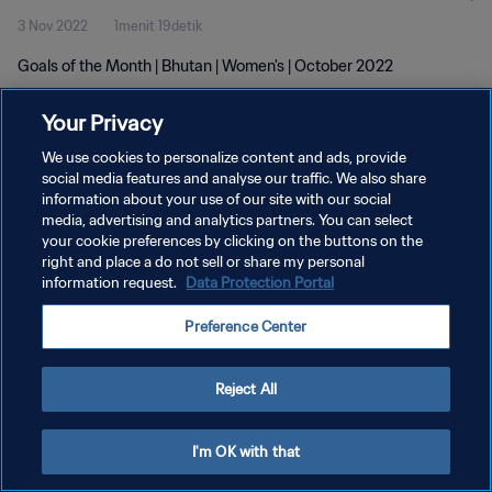
3 Nov 2022
1menit 19detik
Goals of the Month | Bhutan | Women's | October 2022
Your Privacy
We use cookies to personalize content and ads, provide
social media features and analyse our traffic. We also share
information about your use of our site with our social
KEBIJAKAN PRIVASI
media, advertising and analytics partners. You can select
your cookie preferences by clicking on the buttons on the
SYARAT DAN KETENTUAN
right and place a do not sell or share my personal
ATUR PREFERENSI KUKI
information request.
Data Protection Portal
Copyright © 1994 - 2026 FIFA. All rights reserved.
Preference Center
Reject All
I'm OK with that