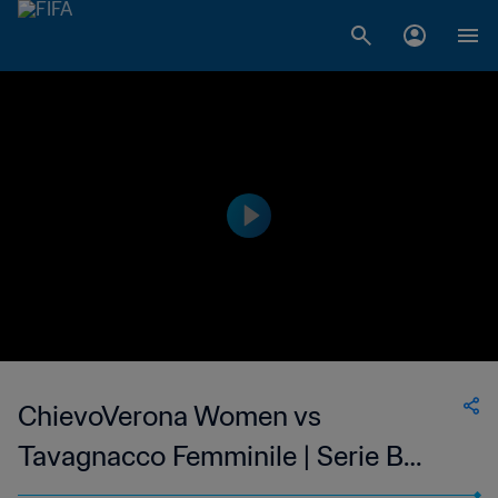
ChievoVerona Women vs
Tavagnacco Femminile | Serie B
Femminile | wk 41