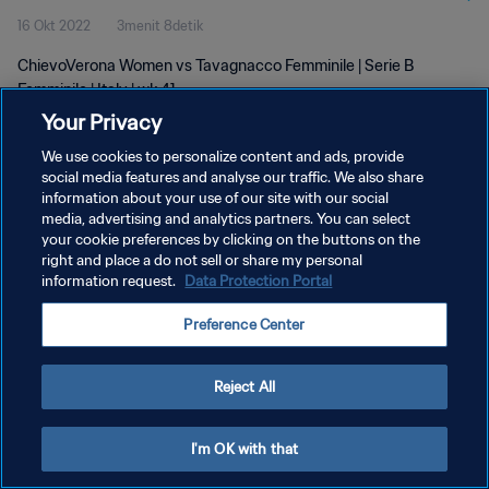
16 Okt 2022
3menit 8detik
ChievoVerona Women vs Tavagnacco Femminile | Serie B
Femminile | Italy | wk 41
Your Privacy
We use cookies to personalize content and ads, provide
social media features and analyse our traffic. We also share
information about your use of our site with our social
media, advertising and analytics partners. You can select
KEBIJAKAN PRIVASI
your cookie preferences by clicking on the buttons on the
right and place a do not sell or share my personal
SYARAT DAN KETENTUAN
information request.
Data Protection Portal
ATUR PREFERENSI KUKI
Preference Center
Copyright © 1994 - 2026 FIFA. All rights reserved.
Reject All
I'm OK with that