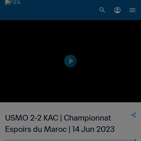
USMO 2-2 KAC | Championnat
Espoirs du Maroc | 14 Jun 2023