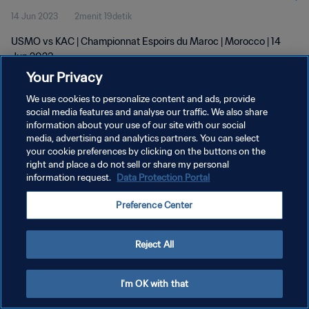
14 Jun 2023
2menit 19detik
USMO vs KAC | Championnat Espoirs du Maroc | Morocco | 14
Jun 2023
Your Privacy
We use cookies to personalize content and ads, provide
social media features and analyse our traffic. We also share
information about your use of our site with our social
media, advertising and analytics partners. You can select
KEBIJAKAN PRIVASI
your cookie preferences by clicking on the buttons on the
right and place a do not sell or share my personal
SYARAT DAN KETENTUAN
information request.
Data Protection Portal
ATUR PREFERENSI KUKI
Preference Center
Copyright © 1994 - 2026 FIFA. All rights reserved.
Reject All
I'm OK with that