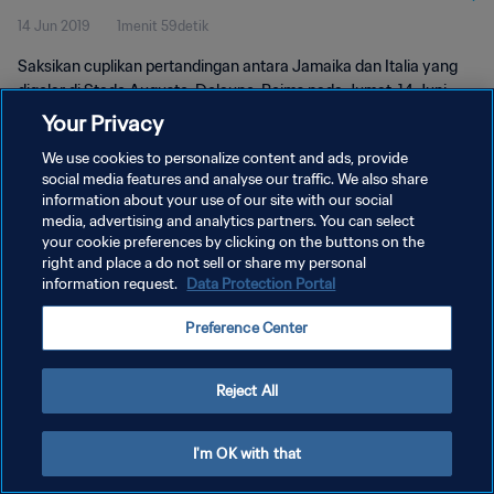
14 Jun 2019
1menit 59detik
Saksikan cuplikan pertandingan antara Jamaika dan Italia yang
digelar di Stade Auguste-Delaune, Reims pada Jumat, 14 Juni
2019.
Your Privacy
We use cookies to personalize content and ads, provide
social media features and analyse our traffic. We also share
information about your use of our site with our social
media, advertising and analytics partners. You can select
your cookie preferences by clicking on the buttons on the
KEBIJAKAN PRIVASI
right and place a do not sell or share my personal
information request.
Data Protection Portal
SYARAT DAN KETENTUAN
Preference Center
ATUR PREFERENSI KUKI
Copyright © 1994 - 2026 FIFA. All rights reserved.
Reject All
I'm OK with that