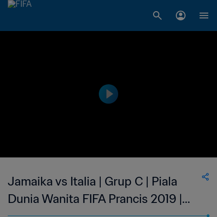
Jamaika vs Italia | Grup C | Piala
Dunia Wanita FIFA Prancis 2019 |
Cuplikan Pertandingan